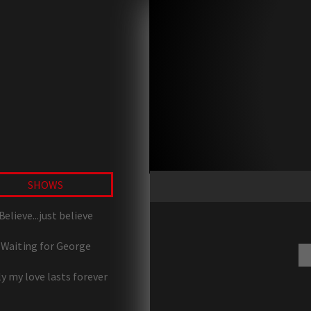
SHOWS
Believe...just believe
Waiting for George
y my love lasts forever