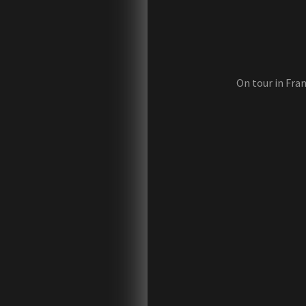
On tour in Fran