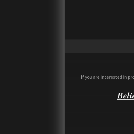
If you are interested in 
Beli